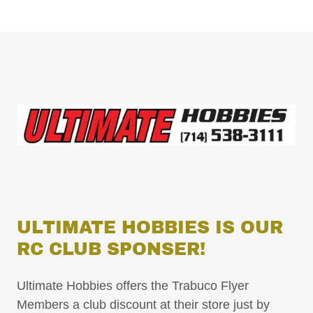
ULTIMATE HOBBIES IS OUR
RC CLUB SPONSER!
Ultimate Hobbies offers the Trabuco Flyer
Members a club discount at their store just by