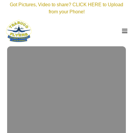
Got Pictures, Video to share? CLICK HERE to Upload
from your Phone!