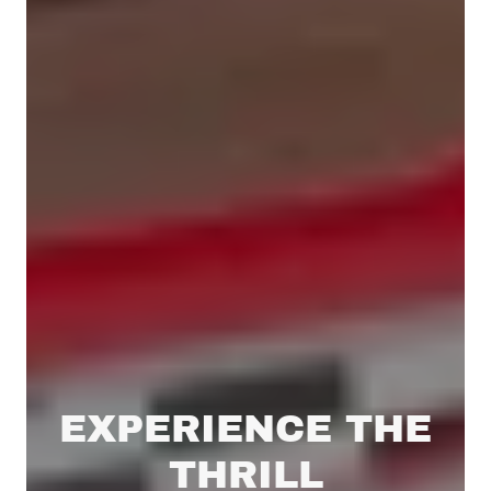
EXPERIENCE THE
THRILL