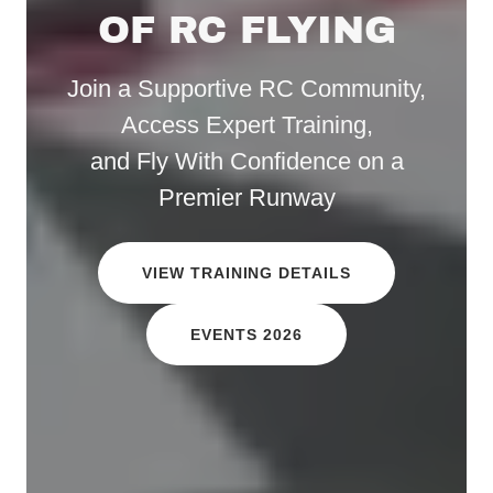
OF RC FLYING
Join a Supportive RC Community,
Access Expert Training,
and Fly With Confidence on a
Premier Runway
VIEW TRAINING DETAILS
EVENTS 2026