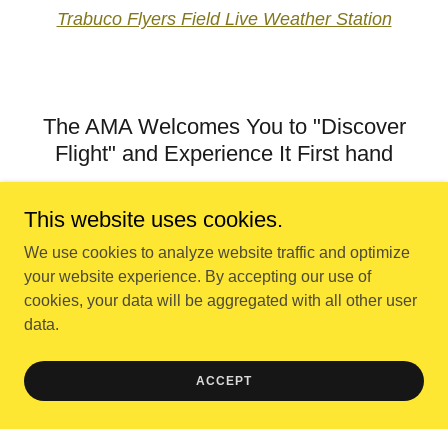
Trabuco Flyers Field Live Weather Station
The AMA Welcomes You to "Discover
Flight" and Experience It First hand
This website uses cookies.
We use cookies to analyze website traffic and optimize
your website experience. By accepting our use of
cookies, your data will be aggregated with all other user
data.
ACCEPT