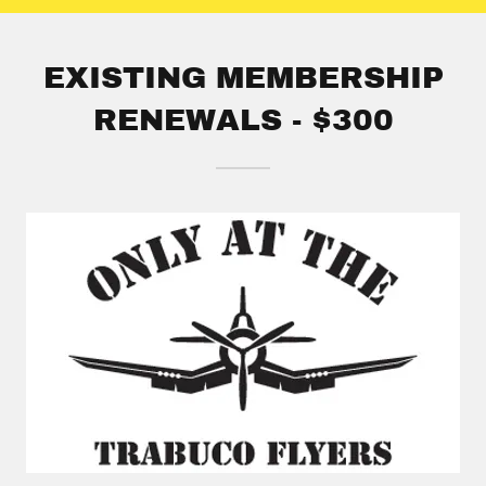
EXISTING MEMBERSHIP
RENEWALS - $300