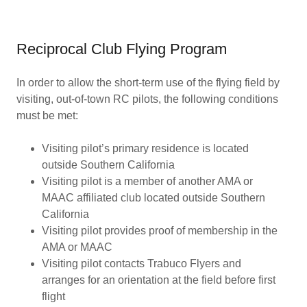
Reciprocal Club Flying Program
In order to allow the short-term use of the flying field by
visiting, out-of-town RC pilots, the following conditions
must be met:
Visiting pilot’s primary residence is located
outside Southern California
Visiting pilot is a member of another AMA or
MAAC affiliated club located outside Southern
California
Visiting pilot provides proof of membership in the
AMA or MAAC
Visiting pilot contacts Trabuco Flyers and
arranges for an orientation at the field before first
flight