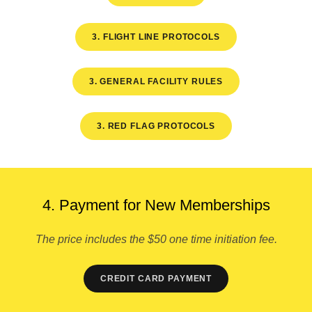
3. FLIGHT LINE PROTOCOLS
3. GENERAL FACILITY RULES
3. RED FLAG PROTOCOLS
4. Payment for New Memberships
The price includes the $50 one time initiation fee.
CREDIT CARD PAYMENT