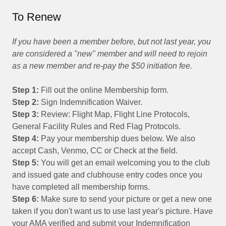
To Renew
If you have been a member before, but not last year, you
are considered a "new" member and will need to rejoin
as a new member and re-pay the $50 initiation fee.
Step 1:
Fill out the online Membership form.
Step 2:
Sign Indemnification Waiver.
Step 3:
Review: Flight Map, Flight Line Protocols,
General Facility Rules and Red Flag Protocols.
Step 4:
Pay your membership dues below. We also
accept Cash, Venmo, CC or Check at the field.
Step 5:
You will get an email welcoming you to the club
and issued gate and clubhouse entry codes once you
have completed all membership forms.
Step 6:
Make sure to send your picture or get a new one
taken if you don't want us to use last year's picture. Have
your AMA verified and submit your Indemnification