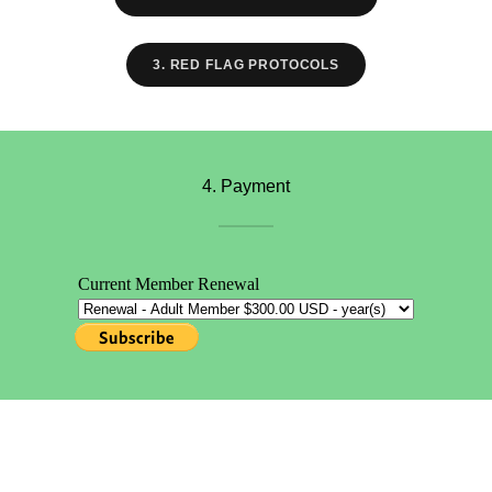
3. RED FLAG PROTOCOLS
4. Payment