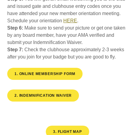
and issued gate and clubhouse entry codes once you
have attended your new member orientation meeting.
Schedule your orientation
HERE
.
Step 6:
Make sure to send your picture or get one taken
by any board member, have your AMA verified and
submit your Indemnification Waiver.
Step 7:
Check the clubhouse approximately 2-3 weeks
after you join for your badge but you are good to fly.
1. ONLINE MEMBERSHIP FORM
2. INDEMNIFICATION WAIVER
3. FLIGHT MAP