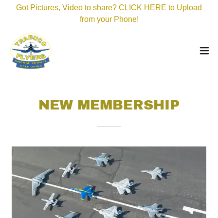
Got Pictures, Video to share? CLICK HERE to Upload
from your Phone!
NEW MEMBERSHIP