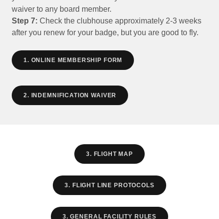
waiver to any board member.
Step 7:
Check the clubhouse approximately 2-3 weeks
after you renew for your badge, but you are good to fly.
1. ONLINE MEMBERSHIP FORM
2. INDEMNIFICATION WAIVER
3. FLIGHT MAP
3. FLIGHT LINE PROTOCOLS
3. GENERAL FACILITY RULES