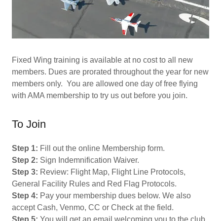
Fixed Wing training is available at no cost to all new
members. Dues are prorated throughout the year for new
members only. You are allowed one day of free flying
with AMA membership to try us out before you join.
​​To Join
Step 1:
Fill out the online Membership form.
Step 2:
Sign Indemnification Waiver.
Step 3:
Review: Flight Map, Flight Line Protocols,
General Facility Rules and Red Flag Protocols.
Step 4:
Pay your membership dues below. We also
accept Cash, Venmo, CC or Check at the field.
Step 5:
You will get an email welcoming you to the club